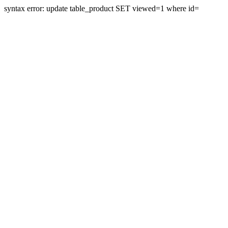
syntax error: update table_product SET viewed=1 where id=